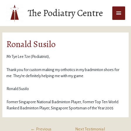
The Podiatry Centre
Ronald Susilo
Mr Tye Lee Tze (Podiatrist),
Thank you for custom making my orthotics in my badminton shoes for
me. They’re definitely helping me with my game.
Ronald Susilo
Former Singapore National Badminton Player, Former Top Ten World
Ranked Badminton Player, Singapore Sportsman of the Year 2005
←
Previous
Next Testimonial