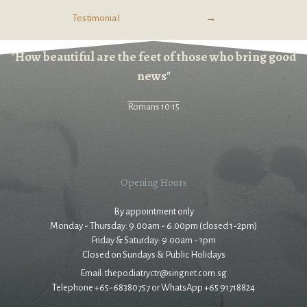
Testimonial
→
"How beautiful are the feet of those who bring good
news"
Romans 10:15
Opening Hours
By appointment only
Monday - Thursday: 9.00am - 6.00pm (closed 1-2pm)
Friday & Saturday: 9.00am - 1pm
Closed on Sundays & Public Holidays
Email: thepodiatryctr@singnet.com.sg
Telephone +65-68380757 or WhatsApp +65 91718824