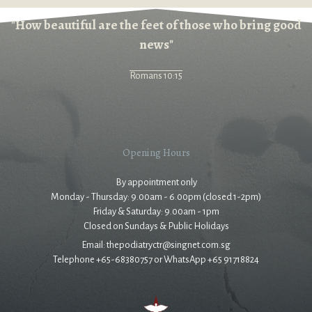
"How beautiful are the feet of those who bring good
news"
Romans 10:15
Opening Hours
By appointment only
Monday - Thursday: 9.00am - 6.00pm (closed 1-2pm)
Friday & Saturday: 9.00am - 1pm
Closed on Sundays & Public Holidays
Email: thepodiatryctr@singnet.com.sg
Telephone +65-68380757 or WhatsApp +65 91718824