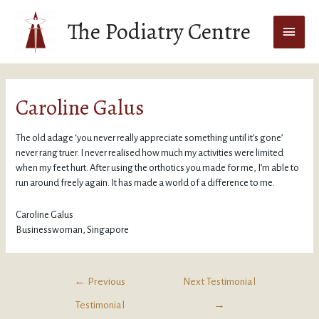
The Podiatry Centre
Caroline Galus
The old adage ‘you never really appreciate something until it’s gone’
never rang truer. I never realised how much my activities were limited
when my feet hurt. After using the orthotics you made for me, I’m able to
run around freely again. It has made a world of a difference to me.
Caroline Galus
Businesswoman, Singapore
←
Previous
Next Testimonial
Testimonial
→