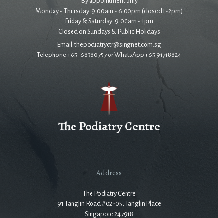
By appointment only
Monday - Thursday: 9.00am - 6.00pm (closed 1-2pm)
Friday & Saturday: 9.00am - 1pm
Closed on Sundays & Public Holidays
Email: thepodiatryctr@singnet.com.sg
Telephone +65-68380757 or WhatsApp +65 91718824
The Podiatry Centre
Address
The Podiatry Centre
91 Tanglin Road #02-05, Tanglin Place
Singapore 247918