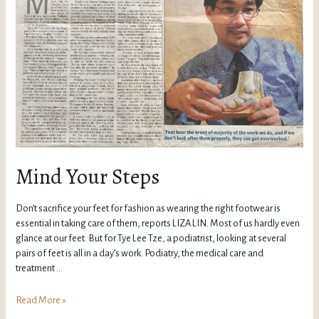
Mind Your Steps
Don’t sacrifice your feet for fashion as wearing the right footwear is
essential in taking care of them, reports LIZA LIN. Most of us hardly even
glance at our feet. But for Tye Lee Tze, a podiatrist, looking at several
pairs of feet is all in a day’s work. Podiatry, the medical care and
treatment …
Read More »