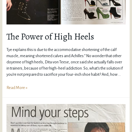
The Power of High Heels
Tye explains this is due to the accommodative shortening of the calf
muscle, meaning shortened calves and Achilles.” No wonder that other
doyenne of high heels, Dita von Teese, once said she actually falls over
in trainers, because of her high-heel addiction. So, what’s the solution if
you’re not prepared to sacrifice your four-inch shoe habit? And, how …
Read More »