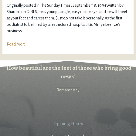
Originally posted in The Sunday Times, September 18, 1994Written by
Sharon Loh GIRLS, he is young, single, easy on the eye, and he will kneel
at your feet and caress them. Just do not take it personally. As the first
podiatrist to be hired by a restructured hospital, it is Mr Tye Lee Tze’s
business …
Read More »
"How beautiful are the feet of those who bring good
news"
Romans 10:15
Opening Hours