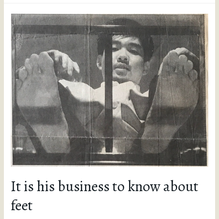
It is his business to know about
feet