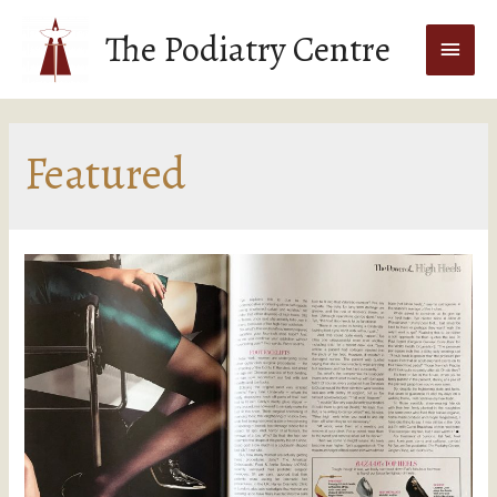
The Podiatry Centre
Featured